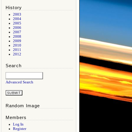
History
2003
2004
2005
2006
2007
2008
2009
2010
2011
2012
Search
Advanced Search
Random Image
Members
Log In
Register