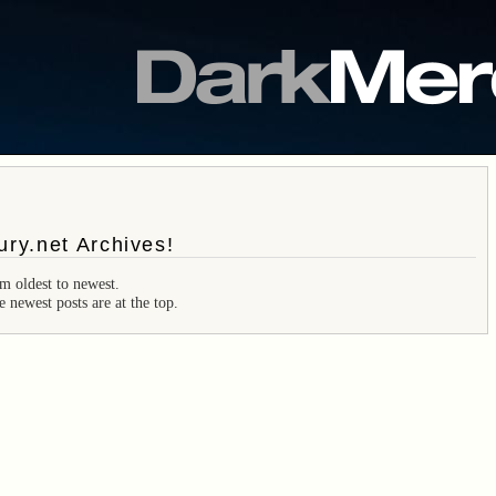
ry.net Archives!
m oldest to newest.
e newest posts are at the top.