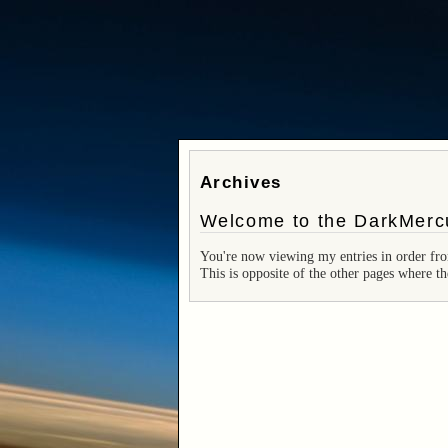
Archives
Welcome to the DarkMercu
You're now viewing my entries in order fro
This is opposite of the other pages where th