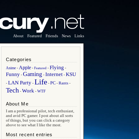
About
Featured
Friends
News
Links
Categories
Flying
Apple
Anime
-
-
-
-
Featured
Gaming
Funny
Internet
KSU
-
-
-
Life
LAN Party
PC
Rants
-
-
-
-
-
Tech
Work
WTF
-
-
About Me
I am a professional pilot, tech enthusiast,
and avid PC gamer. I post about all sorts
of things, but you can click a category
above to see what I like the most.
Most recent entries