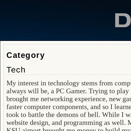
Category
Tech
My interest in technology stems from comp
always will be, a PC Gamer. Trying to play
brought me networking experience, new gam
faster computer components, and so I learne
took to battle the demons of hell. While I 
website design, and programming as well. My
KSU airport brought me money to build m