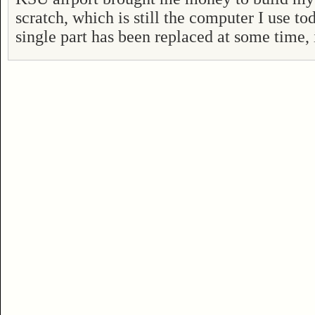
scratch, which is still the computer I use t
single part has been replaced at some time, i