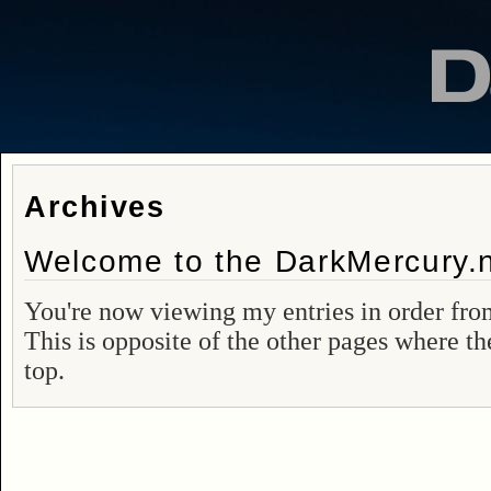
Archives
Welcome to the DarkMercury.n
You're now viewing my entries in order from
This is opposite of the other pages where th
top.