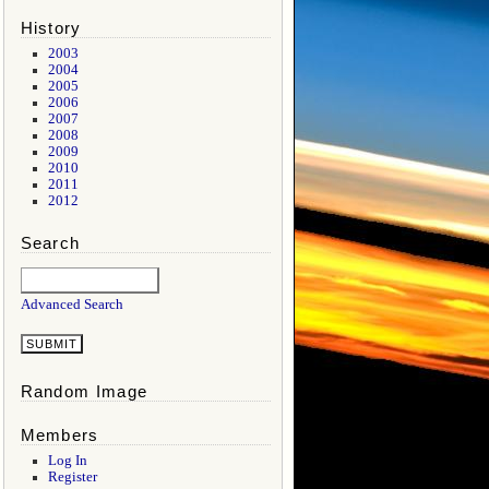
History
2003
2004
2005
2006
2007
2008
2009
2010
2011
2012
Search
Advanced Search
Random Image
Members
Log In
Register