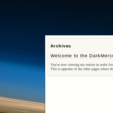
Archives
Welcome to the DarkMercu
You're now viewing my entries in order fro
This is opposite of the other pages where th