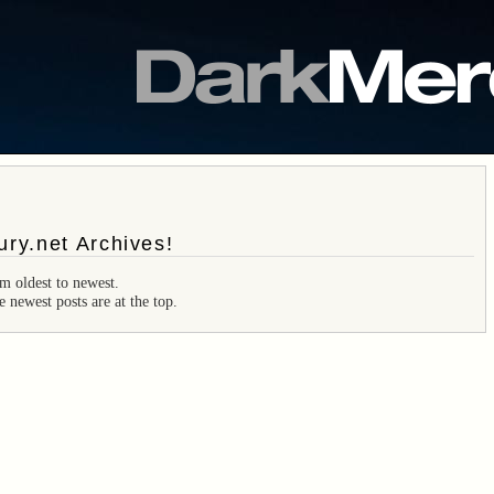
ry.net Archives!
m oldest to newest.
e newest posts are at the top.