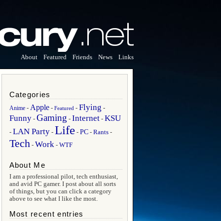
About
Featured
Friends
News
Links
Categories
Flying
Apple
Anime
-
-
-
-
Featured
Gaming
Funny
Internet
KSU
-
-
-
Life
LAN Party
PC
Rants
-
-
-
-
-
Tech
Work
WTF
-
-
About Me
I am a professional pilot, tech enthusiast,
and avid PC gamer. I post about all sorts
of things, but you can click a category
above to see what I like the most.
Most recent entries