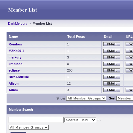
Member List
DarkMercury
>
Member List
Name
Total Posts
Email
URL
Rombus
1
MZK490-1
1
merkury
3
krhainos
0
eclipse
208
BikeAndHike
1
Alison
12
Adam
3
Show
Sort
Member Search
+
-