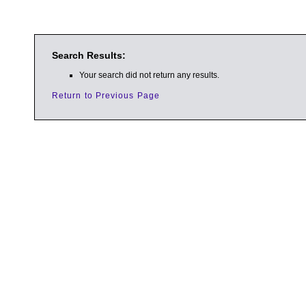
Search Results:
Your search did not return any results.
Return to Previous Page